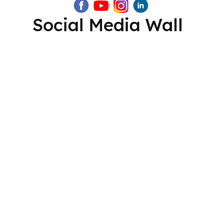
Social Media Wall