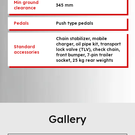
Min ground
345 mm
clearance
Pedals
Push type pedals
Chain stabilizer, mobile
charger, oil pipe kit, transport
Standard
lock valve (TLV), check chain,
accessories
front bumper, 7-pin trailer
socket, 25 kg rear weights
Gallery