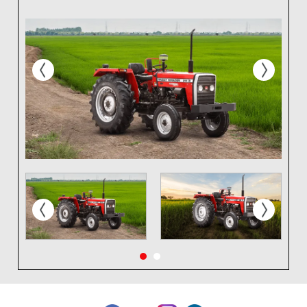
prev
next
prev
next