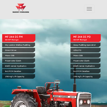
MF 244 DI PM
MF 244 DI PD
44 HP Range
44 HP Range
Dry Land or Shallow Puddling
Deep Puddling Specialist
Direct Drive
Ultra PD
Maxx OIB
Maxx OIB
Powervator Clutch
Powervator Clutch
Intelli-sense Hydraulics
Intelli-sense Hydraulics
8x2 PCM Gearbox
8x2 PCM Gearbox
1700 Kgf Lift Capacity
1700 Kgf Lift Capacity