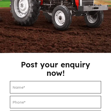
Post your enquiry
now!