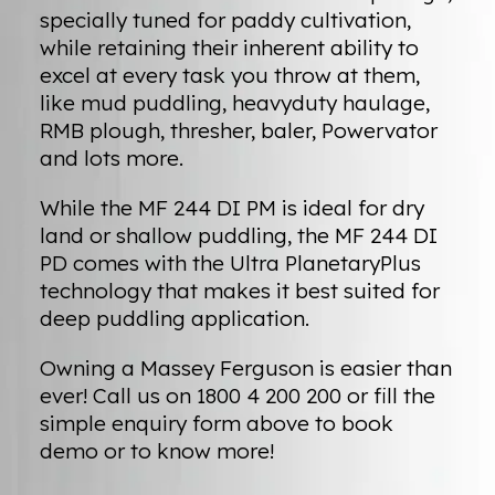
specially tuned for paddy cultivation,
while retaining their inherent ability to
excel at every task you throw at them,
like mud puddling, heavyduty haulage,
RMB plough, thresher, baler, Powervator
and lots more.
While the MF 244 DI PM is ideal for dry
land or shallow puddling, the MF 244 DI
PD comes with the Ultra PlanetaryPlus
technology that makes it best suited for
deep puddling application.
Owning a Massey Ferguson is easier than
ever! Call us on 1800 4 200 200 or fill the
simple enquiry form above to book
demo or to know more!