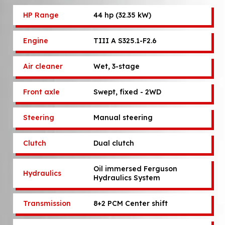
HP Range
44 hp (32.35 kW)
Engine
TIII A S325.1-F2.6
Air cleaner
Wet, 3-stage
Front axle
Swept, fixed - 2WD
Steering
Manual steering
Clutch
Dual clutch
Oil immersed Ferguson
Hydraulics
Hydraulics System
Transmission
8+2 PCM Center shift