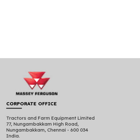
CORPORATE OFFICE
Tractors and Farm Equipment Limited
77, Nungambakkam High Road,
Nungambakkam, Chennai - 600 034
India.