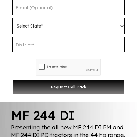
MF 244 DI
Presenting the all new MF 244 DI PM and
MF 244 DI PD tractors in the 44 hp range,