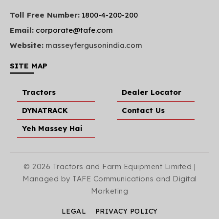
Toll Free Number:
1800-4-200-200
Email:
corporate@tafe.com
Website:
masseyfergusonindia.com
SITE MAP
Tractors
Dealer Locator
DYNATRACK
Contact Us
Yeh Massey Hai
© 2026 Tractors and Farm Equipment Limited |
Managed by TAFE Communications and Digital
Marketing
LEGAL
PRIVACY POLICY