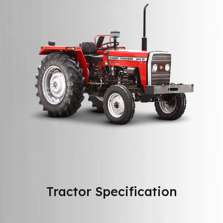
Tractor Specification