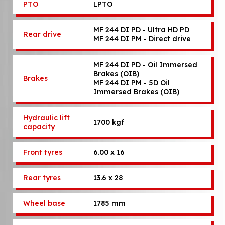
PTO
LPTO
MF 244 DI PD - Ultra HD PD
Rear drive
MF 244 DI PM - Direct drive
MF 244 DI PD - Oil Immersed
Brakes (OIB)
Brakes
MF 244 DI PM - 5D Oil
Immersed Brakes (OIB)
Hydraulic lift
1700 kgf
capacity
Front tyres
6.00 x 16
Rear tyres
13.6 x 28
Wheel base
1785 mm