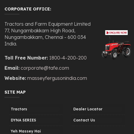
CORPORATE OFFICE:
Tractors and Farm Equipment Limited
77, Nungambakkam High Road,
Nungambakkam, Chennai - 600 034
India.
Toll Free Number:
1800-4-200-200
Email:
corporate@tafe.com
Website:
masseyfergusonindia.com
SITE MAP
Tractors
Dealer Locator
DYNA SERIES
Contact Us
Yeh Massey Hai