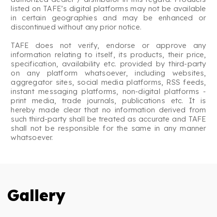
listed on TAFE’s digital platforms may not be available
in certain geographies and may be enhanced or
discontinued without any prior notice.
TAFE does not verify, endorse or approve any
information relating to itself, its products, their price,
specification, availability etc. provided by third-party
on any platform whatsoever, including websites,
aggregator sites, social media platforms, RSS feeds,
instant messaging platforms, non-digital platforms -
print media, trade journals, publications etc. It is
hereby made clear that no information derived from
such third-party shall be treated as accurate and TAFE
shall not be responsible for the same in any manner
whatsoever.
Gallery