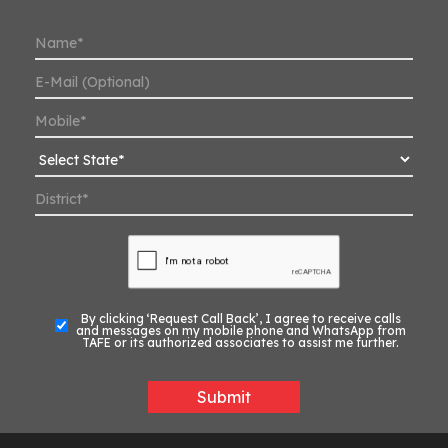
By clicking ‘Request Call Back’, I agree to receive calls
and messages on my mobile phone and WhatsApp from
TAFE or its authorized associates to assist me further.
Submit