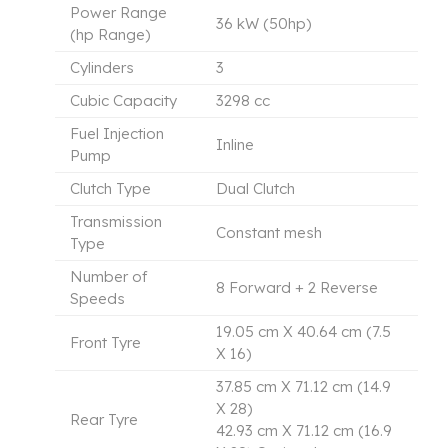
Power Range
36 kW (50hp)
(hp Range)
Cylinders
3
Cubic Capacity
3298 cc
Fuel Injection
Inline
Pump
Clutch Type
Dual Clutch
Transmission
Constant mesh
Type
Number of
8 Forward + 2 Reverse
Speeds
19.05 cm X 40.64 cm (7.5
Front Tyre
X 16)
37.85 cm X 71.12 cm (14.9
X 28)
Rear Tyre
42.93 cm X 71.12 cm (16.9