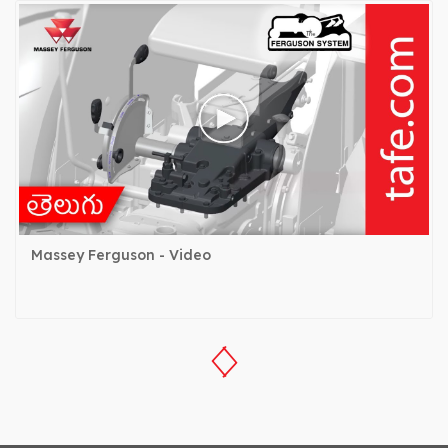
Massey Ferguson - Video
‹
›