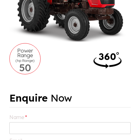
Power
Range
(hp Range)
50
Enquire
Now
Name
*