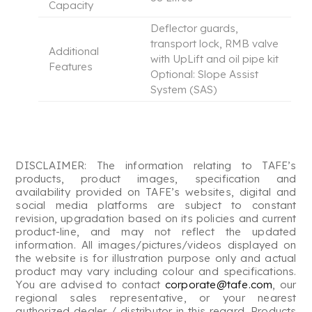
Capacity
Deflector guards,
transport lock, RMB valve
Additional
with UpLift and oil pipe kit
Features
Optional: Slope Assist
System (SAS)
DISCLAIMER: The information relating to TAFE’s
products, product images, specification and
availability provided on TAFE’s websites, digital and
social media platforms are subject to constant
revision, upgradation based on its policies and current
product-line, and may not reflect the updated
information. All images/pictures/videos displayed on
the website is for illustration purpose only and actual
product may vary including colour and specifications.
You are advised to contact
corporate@tafe.com
, our
regional sales representative, or your nearest
authorized dealer / distributor in this regard. Products