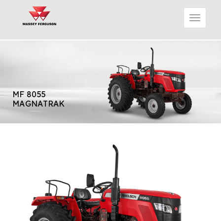
MF 8055
MAGNATRAK