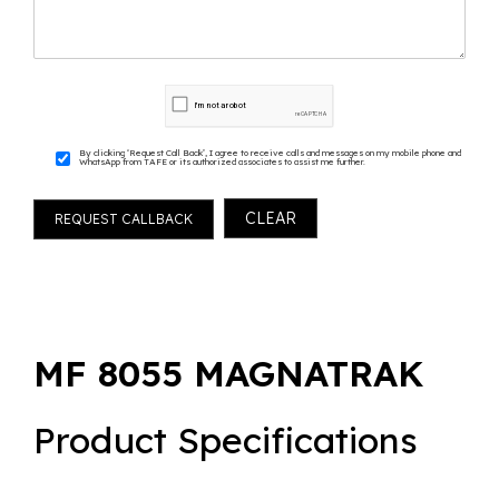
By clicking ‘Request Call Back’, I agree to receive calls and messages on my mobile phone and
WhatsApp from TAFE or its authorized associates to assist me further.
MF 8055 MAGNATRAK
Product Specifications