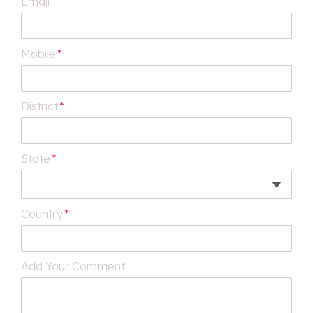
Email
Mobile
*
District
*
State
*
Country
*
Add Your Comment