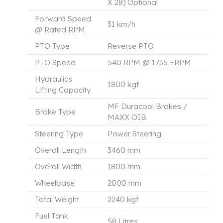
X 28) Optional
Forward Speed
31 km/h
@ Rated RPM
PTO Type
Reverse PTO
PTO Speed
540 RPM @ 1735 ERPM
Hydraulics
1800 kgf
Lifting Capacity
MF Duracool Brakes /
Brake Type
MAXX OIB
Steering Type
Power Steering
Overall Length
3460 mm
Overall Width
1800 mm
Wheelbase
2000 mm
Total Weight
2240 kgf
Fuel Tank
58 Litres