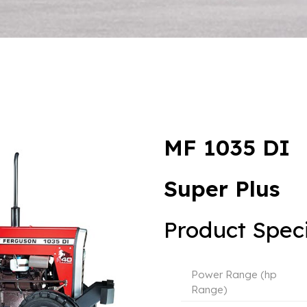
MF 1035 DI
Super Plus
Product Speci
Power Range (hp
Range)