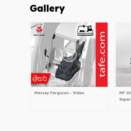
Gallery
Massey Ferguson - Video
MF 10
Super