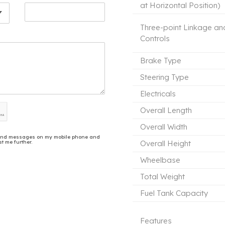
at Horizontal Position)
Three-point Linkage an
Controls
Brake Type
Steering Type
Electricals
Overall Length
Overall Width
ls and messages on my mobile phone and
t me further.
Overall Height
Wheelbase
Total Weight
Fuel Tank Capacity
Features