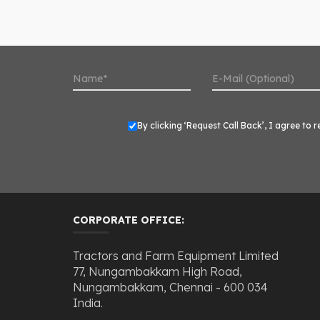
By clicking ‘Request Call Back’, I agree t
CORPORATE OFFICE:
Tractors and Farm Equipment Limited
77, Nungambakkam High Road,
Nungambakkam, Chennai - 600 034
India.