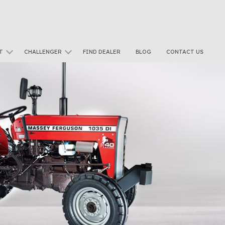
T
CHALLENGER
FIND DEALER
BLOG
CONTACT US