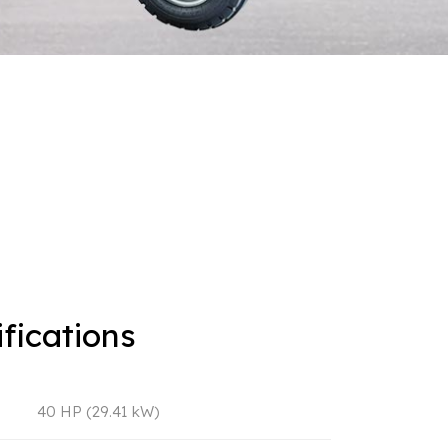
fications
40 HP (29.41 kW)