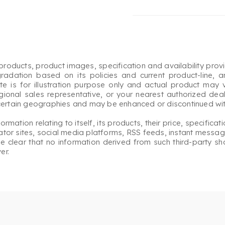
roducts, product images, specification and availability prov
gradation based on its policies and current product-line, a
 is for illustration purpose only and actual product may v
egional sales representative, or your nearest authorized deale
 certain geographies and may be enhanced or discontinued with
ation relating to itself, its products, their price, specificati
or sites, social media platforms, RSS feeds, instant messagi
ade clear that no information derived from such third-party s
er.