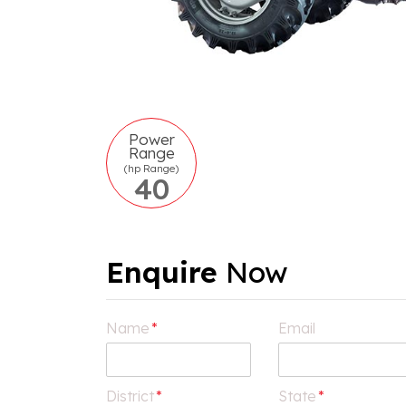
Power
Range
(hp Range)
40
Enquire
Now
Name
*
Email
District
*
State
*