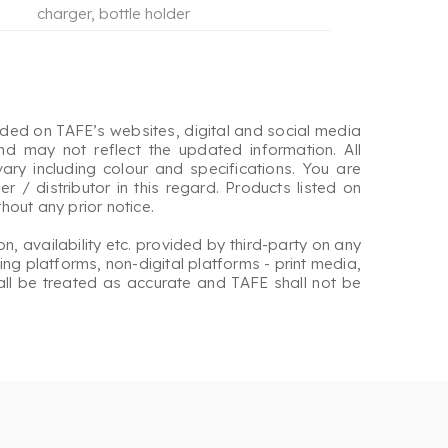
charger, bottle holder
ided on TAFE’s websites, digital and social media
nd may not reflect the updated information. All
ary including colour and specifications. You are
r / distributor in this regard. Products listed on
out any prior notice.
on, availability etc. provided by third-party on any
ng platforms, non-digital platforms - print media,
hall be treated as accurate and TAFE shall not be