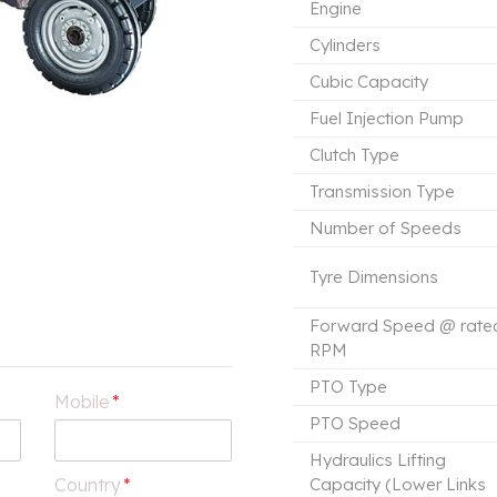
Engine
Cylinders
Cubic Capacity
Fuel Injection Pump
Clutch Type
Transmission Type
Number of Speeds
Tyre Dimensions
Forward Speed @ rate
RPM
PTO Type
Mobile
*
PTO Speed
Hydraulics Lifting
Country
*
Capacity (Lower Links