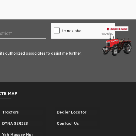
ts authorized associates to assist me further.
ITE MAP
Tractors
Dealer Locator
DYNA SERIES
Contact Us
Yeh Massey Hai