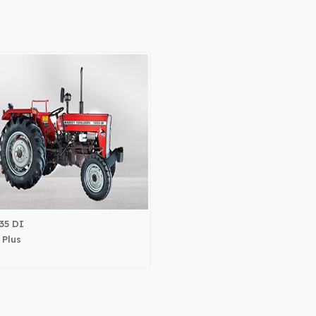
35 DI
 Plus