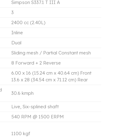
Simpson S337.1 T III A
3
2400 cc (2.40L)
Inline
Dual
Sliding mesh / Partial Constant mesh
8 Forward + 2 Reverse
6.00 x 16 (15.24 cm x 40.64 cm) Front
13.6 x 28 (34.54 cm x 71.12 cm) Rear
d
30.6 kmph
Live, Six-splined shaft
540 RPM @ 1500 ERPM
1100 kgf