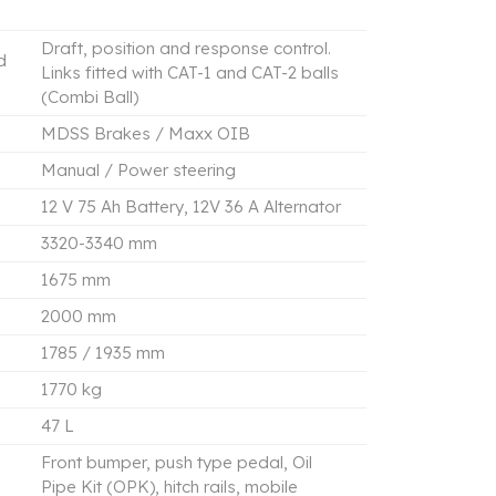
Draft, position and response control.
d
Links fitted with CAT-1 and CAT-2 balls
(Combi Ball)
MDSS Brakes / Maxx OIB
Manual / Power steering
12 V 75 Ah Battery, 12V 36 A Alternator
3320-3340 mm
1675 mm
2000 mm
1785 / 1935 mm
1770 kg
47 L
Front bumper, push type pedal, Oil
Pipe Kit (OPK), hitch rails, mobile