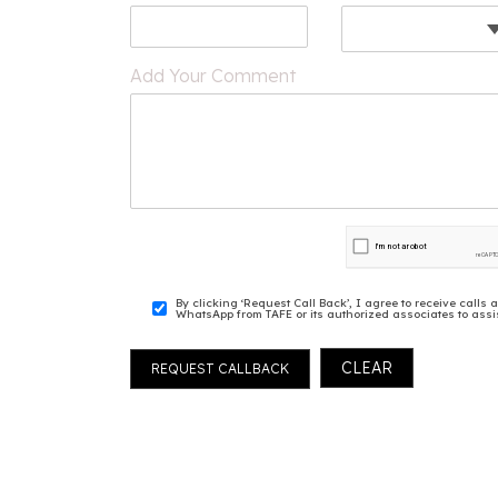
Add Your Comment
By clicking ‘Request Call Back’, I agree to receive cal
WhatsApp from TAFE or its authorized associates to assis