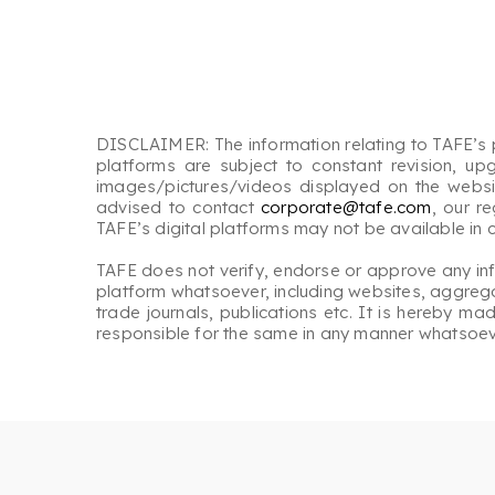
DISCLAIMER: The information relating to TAFE’s p
platforms are subject to constant revision, up
images/pictures/videos displayed on the website
advised to contact
corporate@tafe.com
, our r
TAFE’s digital platforms may not be available in
TAFE does not verify, endorse or approve any inform
platform whatsoever, including websites, aggregat
trade journals, publications etc. It is hereby m
responsible for the same in any manner whatsoev