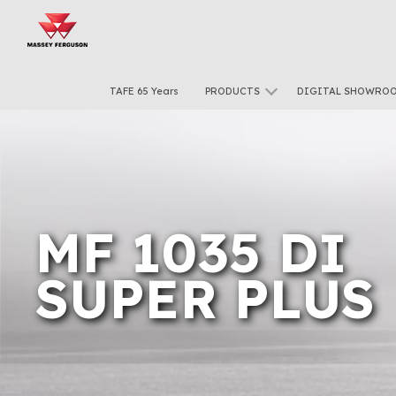
TAFE 65 Years
PRODUCTS
DIGITAL SHOWRO
MF 1035 DI
SUPER PLUS