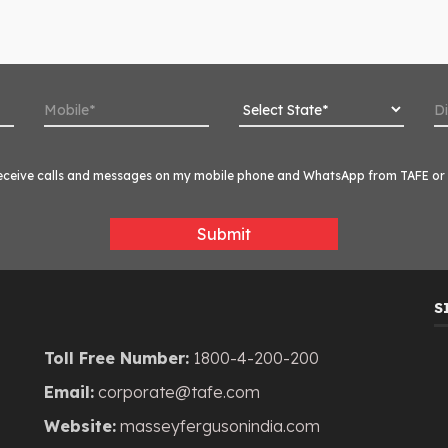
o receive calls and messages on my mobile phone and WhatsApp from TAFE or i
Submit
S
Toll Free Number:
1800-4-200-200
Email:
corporate@tafe.com
Website:
masseyfergusonindia.com