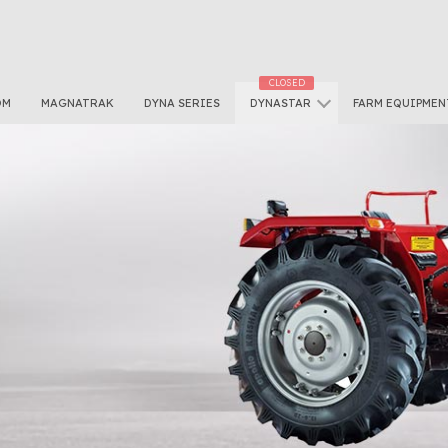
OM
MAGNATRAK
DYNA SERIES
DYNASTAR
FARM EQUIPMEN