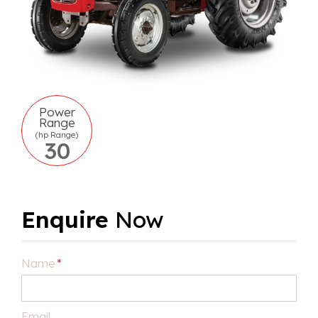
Power
Range
(hp Range)
30
Enquire
Now
Name
*
Email