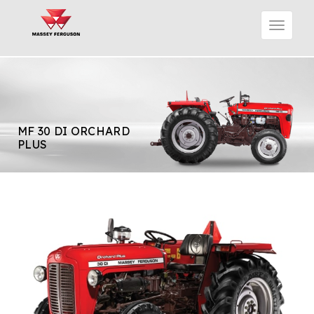
MF 30 DI ORCHARD
PLUS