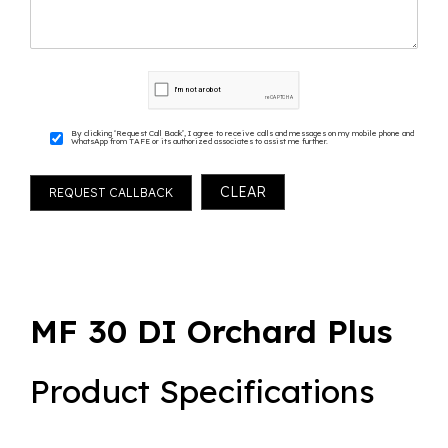
By clicking ‘Request Call Back’, I agree to receive calls and messages on my mobile phone and
WhatsApp from TAFE or its authorized associates to assist me further.
MF 30 DI Orchard Plus
Product Specifications