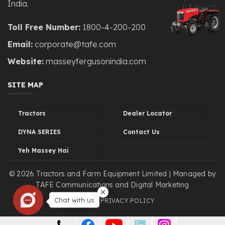
India.
Toll Free Number:
1800-4-200-200
Email:
corporate@tafe.com
Website:
masseyfergusonindia.com
SITE MAP
Tractors
Dealer Locator
DYNA SERIES
Contact Us
Yeh Massey Hai
© 2026 Tractors and Farm Equipment Limited | Managed by
TAFE Communications and Digital Marketing
Chat with us
LEGAL
PRIVACY POLICY