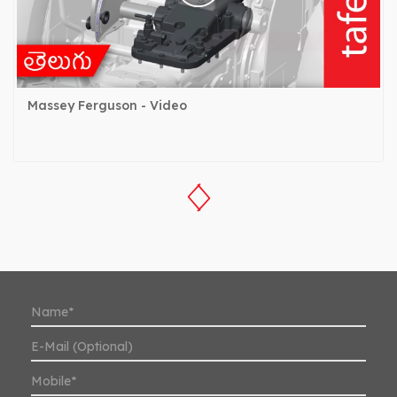
Massey Ferguson - Video
‹
›