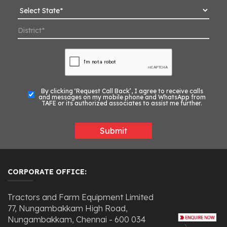
By clicking ‘Request Call Back’, I agree to receive calls
and messages on my mobile phone and WhatsApp from
TAFE or its authorized associates to assist me further.
Submit
CORPORATE OFFICE:
Tractors and Farm Equipment Limited
77, Nungambakkam High Road,
Nungambakkam, Chennai - 600 034