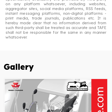
on any platform whatsoever, including websites,
aggregator sites, social media platforms, RSS feeds,
instant messaging platforms, non-digital platforms -
print media, trade journals, publications etc. It is
hereby made clear that no information derived from
such third-party shall be treated as accurate and TAFE
shall not be responsible for the same in any manner
whatsoever.
Gallery