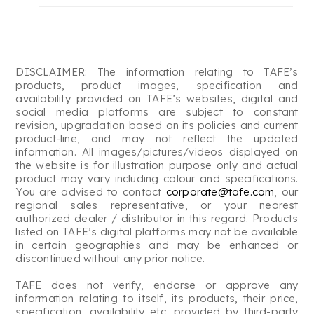
DISCLAIMER: The information relating to TAFE’s
products, product images, specification and
availability provided on TAFE’s websites, digital and
social media platforms are subject to constant
revision, upgradation based on its policies and current
product-line, and may not reflect the updated
information. All images/pictures/videos displayed on
the website is for illustration purpose only and actual
product may vary including colour and specifications.
You are advised to contact
corporate@tafe.com
, our
regional sales representative, or your nearest
authorized dealer / distributor in this regard. Products
listed on TAFE’s digital platforms may not be available
in certain geographies and may be enhanced or
discontinued without any prior notice.
TAFE does not verify, endorse or approve any
information relating to itself, its products, their price,
specification, availability etc. provided by third-party