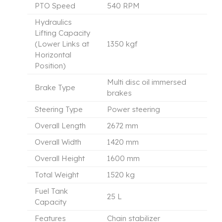
PTO Speed
540 RPM
Hydraulics
Lifting Capacity
(Lower Links at
1350 kgf
Horizontal
Position)
Multi disc oil immersed
Brake Type
brakes
Steering Type
Power steering
Overall Length
2672 mm
Overall Width
1420 mm
Overall Height
1600 mm
Total Weight
1520 kg
Fuel Tank
25 L
Capacity
Features
Chain stabilizer