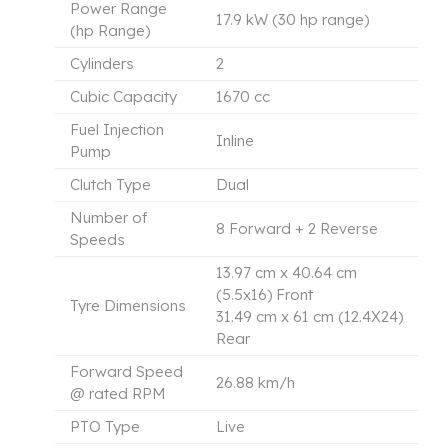
Power Range
17.9 kW (30 hp range)
(hp Range)
Cylinders
2
Cubic Capacity
1670 cc
Fuel Injection
Inline
Pump
Clutch Type
Dual
Number of
8 Forward + 2 Reverse
Speeds
13.97 cm x 40.64 cm
(5.5x16) Front
Tyre Dimensions
31.49 cm x 61 cm (12.4X24)
Rear
Forward Speed
26.88 km/h
@ rated RPM
PTO Type
Live