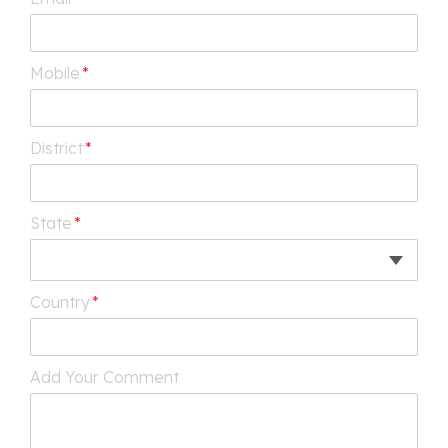
Mobile
*
District
*
State
*
Country
*
Add Your Comment