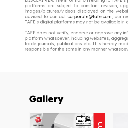
DISCLAIMER: The information relating to TAFE’s p
platforms are subject to constant revision, up
images/pictures/videos displayed on the website
advised to contact
corporate@tafe.com
, our r
TAFE’s digital platforms may not be available in
TAFE does not verify, endorse or approve any inform
platform whatsoever, including websites, aggregat
trade journals, publications etc. It is hereby m
responsible for the same in any manner whatsoev
Gallery