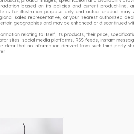
roducts, product images, specification and availability prov
gradation based on its policies and current product-line, a
 is for illustration purpose only and actual product may v
egional sales representative, or your nearest authorized deale
 certain geographies and may be enhanced or discontinued with
ation relating to itself, its products, their price, specificati
or sites, social media platforms, RSS feeds, instant messagi
ade clear that no information derived from such third-party s
er.