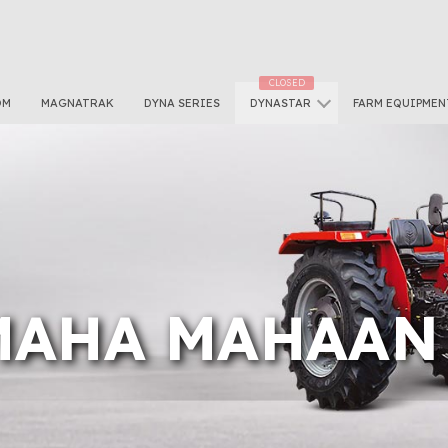
OM
MAGNATRAK
DYNA SERIES
DYNASTAR
FARM EQUIPMEN
 MAHA MAHAAN