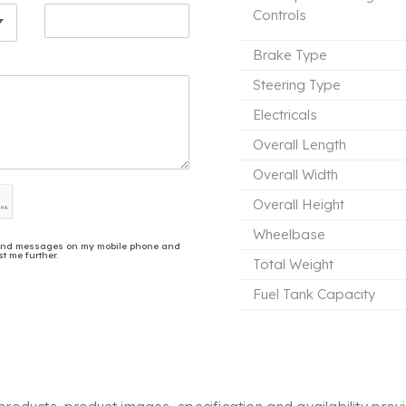
Controls
Brake Type
Steering Type
Electricals
Overall Length
Overall Width
Overall Height
Wheelbase
ls and messages on my mobile phone and
t me further.
Total Weight
Fuel Tank Capacity