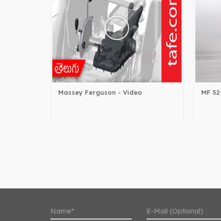
Massey Ferguson - Video
MF 52