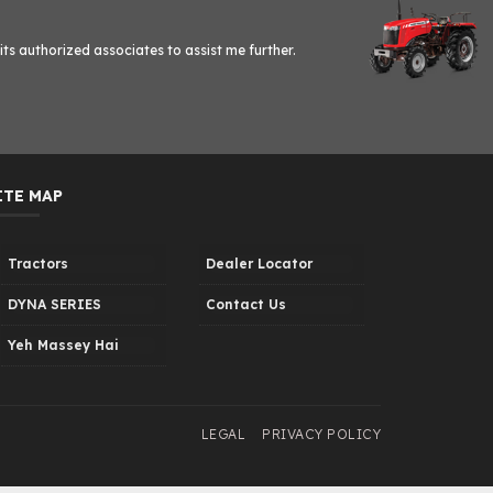
ts authorized associates to assist me further.
ITE MAP
Tractors
Dealer Locator
DYNA SERIES
Contact Us
Yeh Massey Hai
LEGAL
PRIVACY POLICY