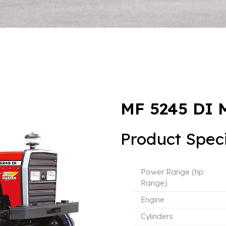
MF 5245 DI
Product Speci
Power Range (hp
Range)
Engine
Cylinders