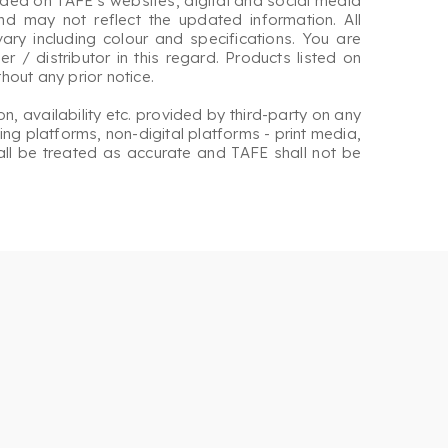
ided on TAFE’s websites, digital and social media
nd may not reflect the updated information. All
ary including colour and specifications. You are
r / distributor in this regard. Products listed on
out any prior notice.
on, availability etc. provided by third-party on any
ng platforms, non-digital platforms - print media,
hall be treated as accurate and TAFE shall not be