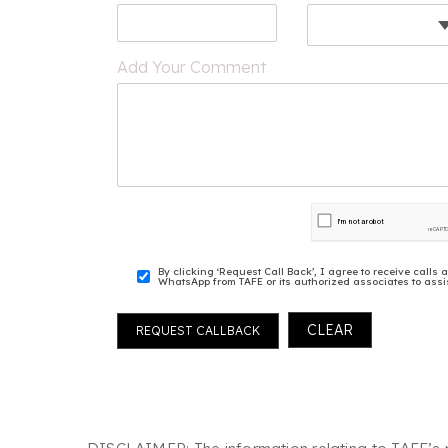
Add Your Comment
By clicking ‘Request Call Back’, I agree to receive cal
WhatsApp from TAFE or its authorized associates to assis