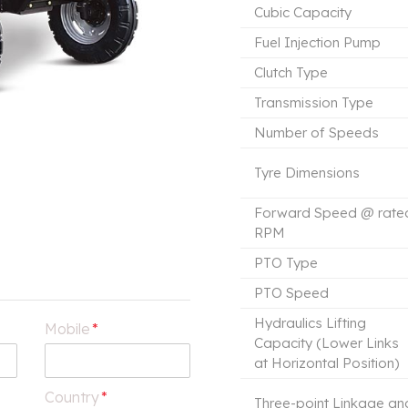
Cubic Capacity
Fuel Injection Pump
Clutch Type
Transmission Type
Number of Speeds
Tyre Dimensions
Forward Speed @ rate
RPM
PTO Type
PTO Speed
Hydraulics Lifting
Mobile
*
Capacity (Lower Links
at Horizontal Position)
Country
*
Three-point Linkage an