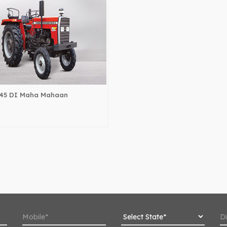
45 DI Maha Mahaan