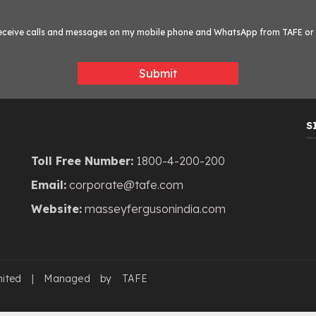
o receive calls and messages on my mobile phone and WhatsApp from TAFE or i
Submit
S
Toll Free Number:
1800-4-200-200
Email:
corporate@tafe.com
Website:
masseyfergusonindia.com
mited | Managed by TAFE