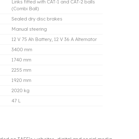
Links fitted with CAT-1 and CAT-2 balls
(Combi Ball)
Sealed dry disc brakes
Manual steering
12 V 75 Ah Battery, 12 V 36 A Alternator
3400 mm
1740 mm
2255 mm
1920 mm
2020 kg
47 L