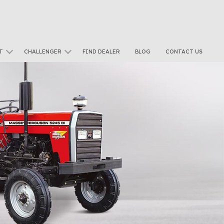
T
CHALLENGER
FIND DEALER
BLOG
CONTACT US