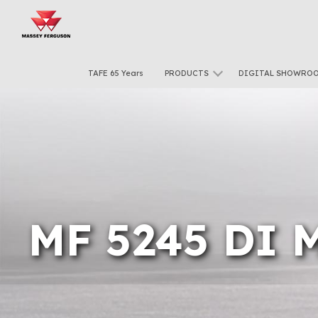
TAFE 65 Years
PRODUCTS
DIGITAL SHOWRO
MF 5245 DI