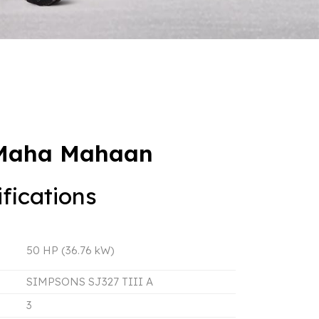
 Maha Mahaan
fications
50 HP (36.76 kW)
SIMPSONS SJ327 TIII A
3