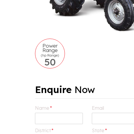
Power
Range
(hp Range)
50
Enquire
Now
Name
*
Email
District
*
State
*