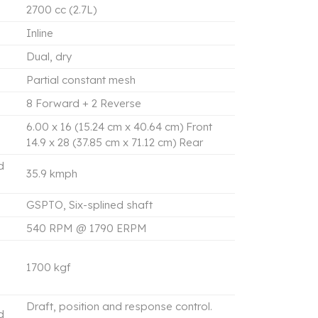
2700 cc (2.7L)
Inline
Dual, dry
Partial constant mesh
8 Forward + 2 Reverse
6.00 x 16 (15.24 cm x 40.64 cm) Front
14.9 x 28 (37.85 cm x 71.12 cm) Rear
d
35.9 kmph
GSPTO, Six-splined shaft
540 RPM @ 1790 ERPM
1700 kgf
Draft, position and response control.
d