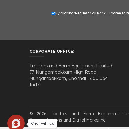
By clicking ‘Request Call Back’, I agree t
CORPORATE OFFICE:
Tractors and Farm Equipment Limited
77, Nungambakkam High Road,
Nungambakkam, Chennai - 600 034
India.
© 2026 Tractors and Farm Equipment Li
Communications and Digital Marketing
Chat with us