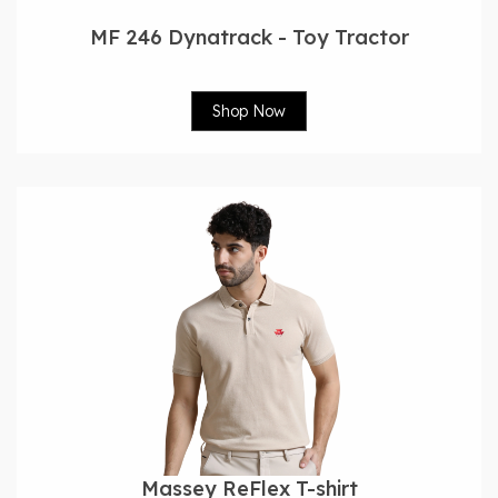
MF 246 Dynatrack - Toy Tractor
Shop Now
Massey ReFlex T-shirt