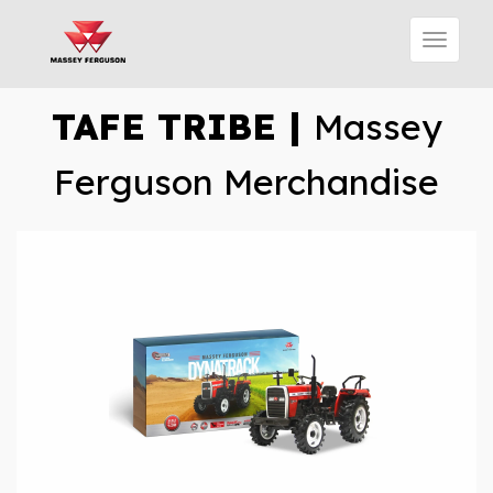
TAFE TRIBE |
Massey
Ferguson Merchandise