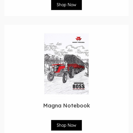
Shop Now
Magna Notebook
Shop Now