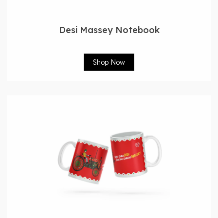
Desi Massey Notebook
Shop Now