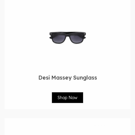
Desi Massey Sunglass
Shop Now