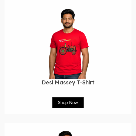
Desi Massey T-Shirt
Shop Now