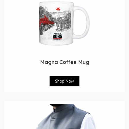
Magna Coffee Mug
Shop Now