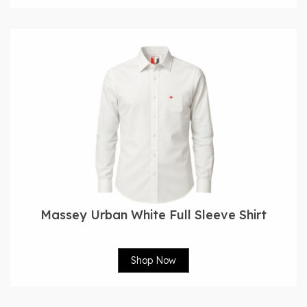
Massey Urban White Full Sleeve Shirt
Shop Now