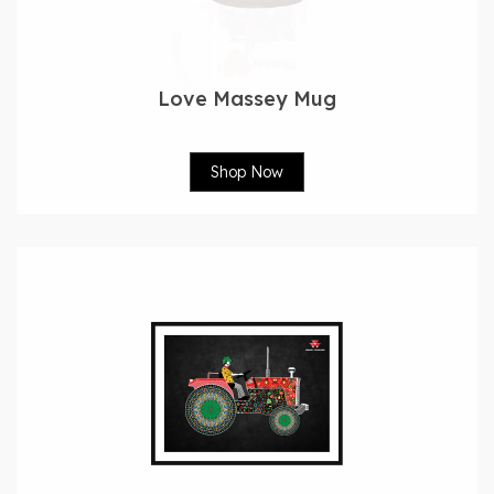
Love Massey Mug
Shop Now