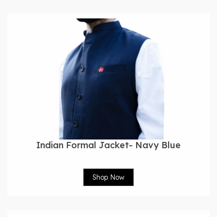
Indian Formal Jacket- Navy Blue
Shop Now