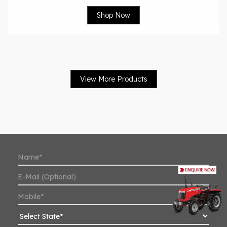
Shop Now
View More Products