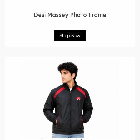
Desi Massey Photo Frame
Shop Now