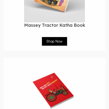
Massey Tractor Katha Book
Shop Now