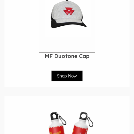
MF Duotone Cap
Shop Now