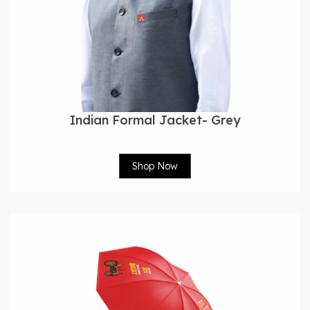
Indian Formal Jacket- Grey
Shop Now