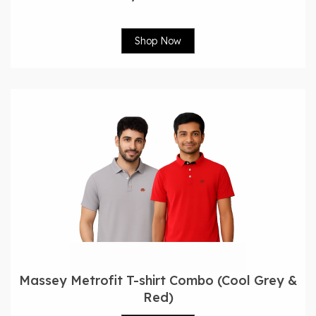
Shop Now
Massey Metrofit T-shirt Combo (Cool Grey &
Red)