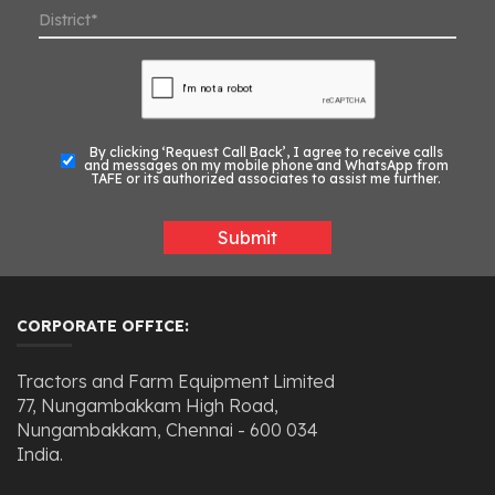
By clicking ‘Request Call Back’, I agree to receive calls
and messages on my mobile phone and WhatsApp from
TAFE or its authorized associates to assist me further.
Submit
CORPORATE OFFICE:
Tractors and Farm Equipment Limited
77, Nungambakkam High Road,
Nungambakkam, Chennai - 600 034
India.