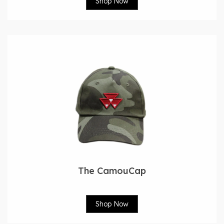
Shop Now
The CamouCap
Shop Now