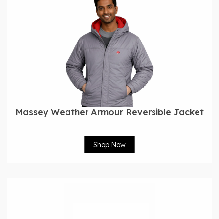
Massey Weather Armour Reversible Jacket
Shop Now