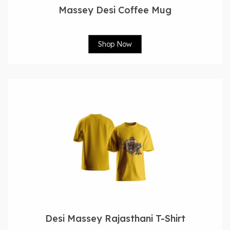
Massey Desi Coffee Mug
Shop Now
Desi Massey Rajasthani T-Shirt