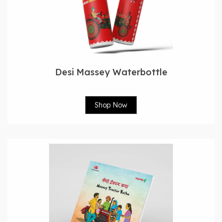
Desi Massey Waterbottle
Shop Now