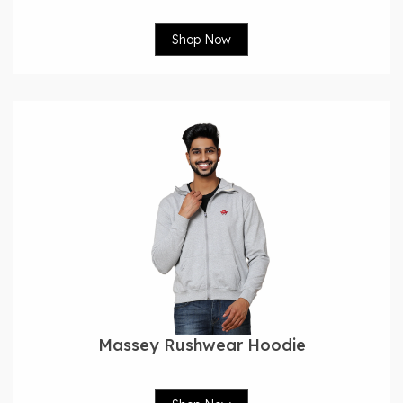
Shop Now
Massey Rushwear Hoodie