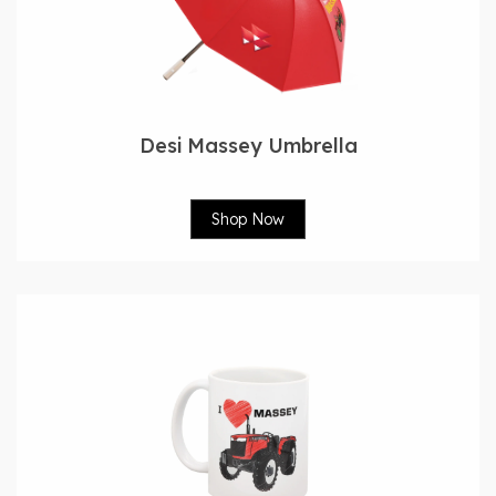
Desi Massey Umbrella
Shop Now