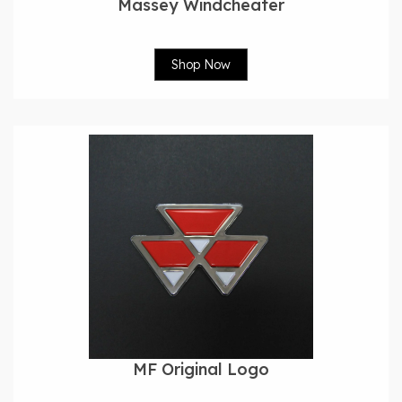
Massey Windcheater
Shop Now
MF Original Logo